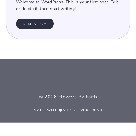
Welcome to WordPress. This is your first post. Edit
or delete it, then start writing!
READ STORY
© 2026 Flowers By Faith
MADE WITH
AND
CLEVERBREAD