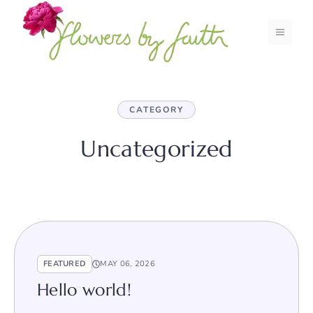
Skip
to
MENU
content
CATEGORY
Uncategorized
FEATURED
MAY 06, 2026
Hello world!